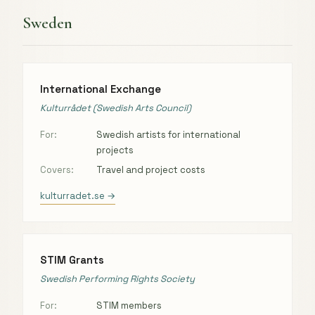
Sweden
International Exchange
Kulturrådet (Swedish Arts Council)
For:
Swedish artists for international
projects
Covers:
Travel and project costs
kulturradet.se →
STIM Grants
Swedish Performing Rights Society
For:
STIM members