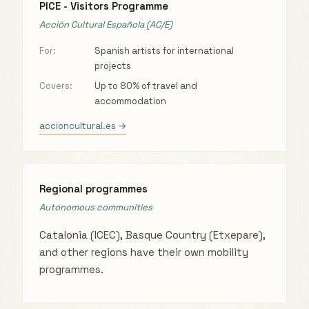
PICE - Visitors Programme
Acción Cultural Española (AC/E)
For:
Spanish artists for international
projects
Covers:
Up to 80% of travel and
accommodation
accioncultural.es →
Regional programmes
Autonomous communities
Catalonia (ICEC), Basque Country (Etxepare),
and other regions have their own mobility
programmes.