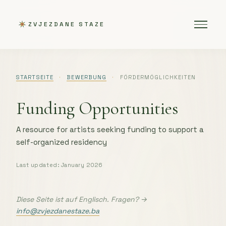
ZVJEZDANE STAZE
STARTSEITE
·
BEWERBUNG
·
FÖRDERMÖGLICHKEITEN
Funding Opportunities
A resource for artists seeking funding to support a
self-organized residency
Last updated: January 2026
Diese Seite ist auf Englisch. Fragen? →
info@zvjezdanestaze.ba