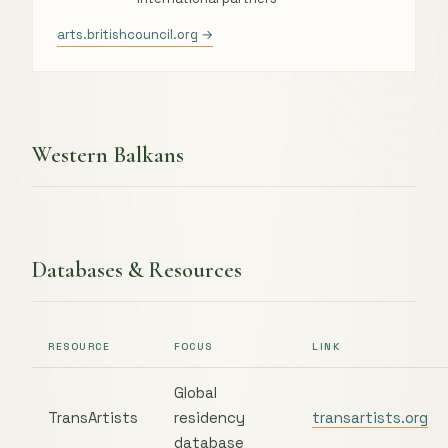
arts.britishcouncil.org →
Western Balkans
Databases & Resources
RESOURCE
FOCUS
LINK
Global
TransArtists
residency
transartists.org
database