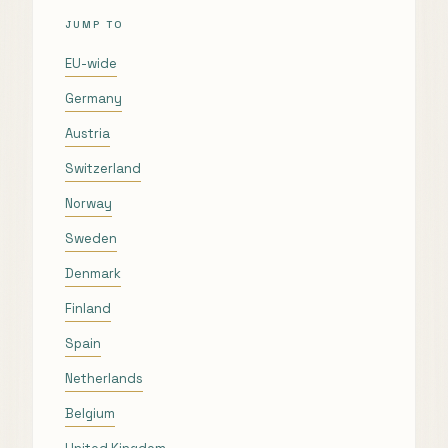
JUMP TO
EU-wide
Germany
Austria
Switzerland
Norway
Sweden
Denmark
Finland
Spain
Netherlands
Belgium