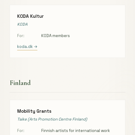
KODA Kultur
KODA
For:
KODA members
koda.dk →
Finland
Mobility Grants
Taike (Arts Promotion Centre Finland)
For:
Finnish artists for international work