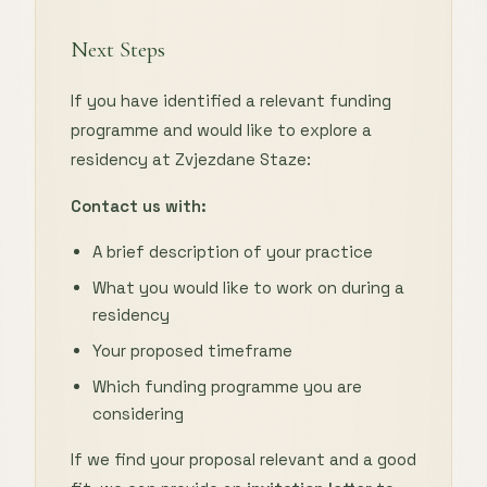
Next Steps
If you have identified a relevant funding
programme and would like to explore a
residency at Zvjezdane Staze:
Contact us with:
A brief description of your practice
What you would like to work on during a
residency
Your proposed timeframe
Which funding programme you are
considering
If we find your proposal relevant and a good