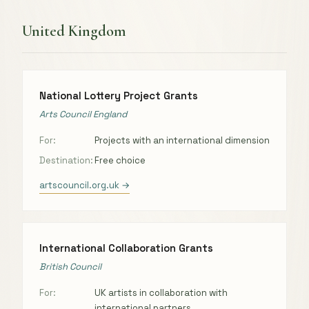
United Kingdom
National Lottery Project Grants
Arts Council England
For:
Projects with an international dimension
Destination:
Free choice
artscouncil.org.uk →
International Collaboration Grants
British Council
For:
UK artists in collaboration with
international partners