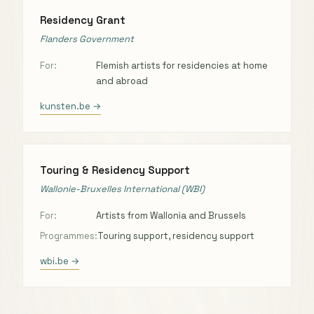
Residency Grant
Flanders Government
For:
Flemish artists for residencies at home
and abroad
kunsten.be →
Touring & Residency Support
Wallonie-Bruxelles International (WBI)
For:
Artists from Wallonia and Brussels
Programmes:
Touring support, residency support
wbi.be →