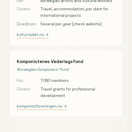
For:
Norwegian artists and cultural workers
Covers:
Travel, accommodation, per diem for
international projects
Deadlines:
Several per year (check website)
kulturradet.no →
Komponistenes Vederlagsfond
Norwegian Composers’ Fund
For:
TONO members
Covers:
Travel grants for professional
development
komponistforeningen.no →