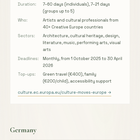
Duration:
7–60 days (individuals), 7–21 days
(groups up to 5)
Who:
Artists and cultural professionals from
40+ Creative Europe countries
Sectors:
Architecture, cultural heritage, design,
literature, music, performing arts, visual
arts
Deadlines:
Monthly, from 1 October 2025 to 30 April
2026
Top-ups:
Green travel (€400), family
(€200/child), accessibility support
culture.ec.europa.eu/culture-moves-europe →
Germany