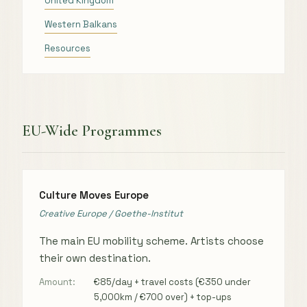
United Kingdom
Western Balkans
Resources
EU-Wide Programmes
Culture Moves Europe
Creative Europe / Goethe-Institut
The main EU mobility scheme. Artists choose
their own destination.
Amount:
€85/day + travel costs (€350 under
5,000km / €700 over) + top-ups