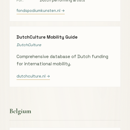
For:
Dutch performing artists
fondspodiumkunsten.nl →
DutchCulture Mobility Guide
DutchCulture
Comprehensive database of Dutch funding
for international mobility.
dutchculture.nl →
Belgium