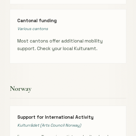
Cantonal funding
Various cantons
Most cantons offer additional mobility
support. Check your local Kulturamt.
Norway
Support for International Activity
Kulturrådet (Arts Council Norway)