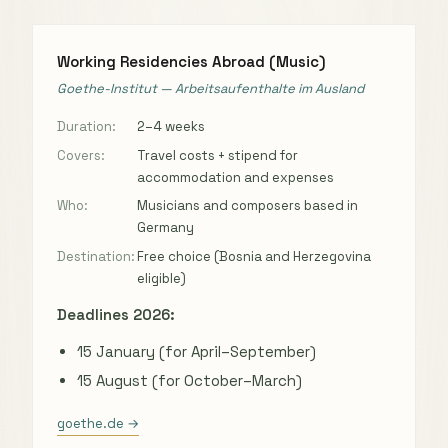
Working Residencies Abroad (Music)
Goethe-Institut — Arbeitsaufenthalte im Ausland
Duration:
2–4 weeks
Covers:
Travel costs + stipend for
accommodation and expenses
Who:
Musicians and composers based in
Germany
Destination:
Free choice (Bosnia and Herzegovina
eligible)
Deadlines 2026:
15 January (for April–September)
15 August (for October–March)
goethe.de →