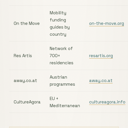
Mobility
funding
On the Move
on-the-move.org
guides by
country
Network of
Res Artis
700+
resartis.org
residencies
Austrian
away.co.at
away.co.at
programmes
EU +
CultureAgora
cultureagora.info
Mediterranean