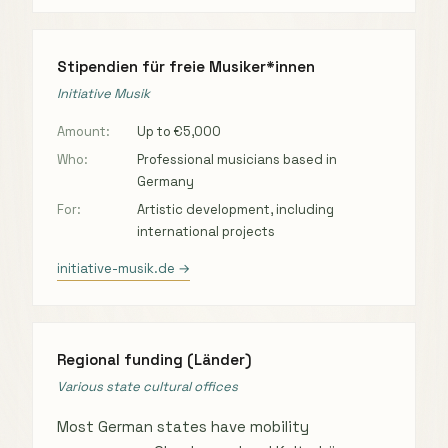
Stipendien für freie Musiker*innen
Initiative Musik
Amount:
Up to €5,000
Who:
Professional musicians based in
Germany
For:
Artistic development, including
international projects
initiative-musik.de →
Regional funding (Länder)
Various state cultural offices
Most German states have mobility