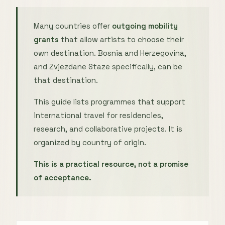
Many countries offer
outgoing mobility
grants
that allow artists to choose their
own destination. Bosnia and Herzegovina,
and Zvjezdane Staze specifically, can be
that destination.
This guide lists programmes that support
international travel for residencies,
research, and collaborative projects. It is
organized by country of origin.
This is a practical resource, not a promise
of acceptance.