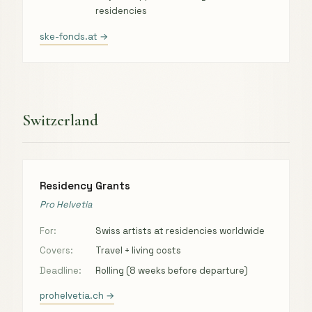
residencies
ske-fonds.at →
Switzerland
Residency Grants
Pro Helvetia
For:
Swiss artists at residencies worldwide
Covers:
Travel + living costs
Deadline:
Rolling (8 weeks before departure)
prohelvetia.ch →