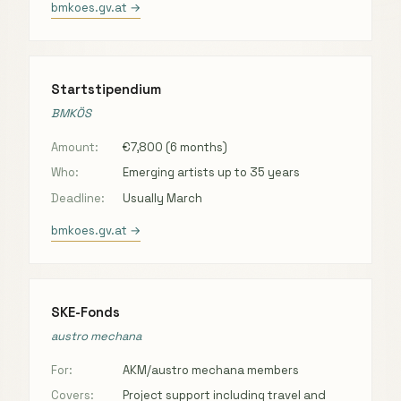
bmkoes.gv.at →
Startstipendium
BMKÖS
Amount:
€7,800 (6 months)
Who:
Emerging artists up to 35 years
Deadline:
Usually March
bmkoes.gv.at →
SKE-Fonds
austro mechana
For:
AKM/austro mechana members
Covers:
Project support including travel and