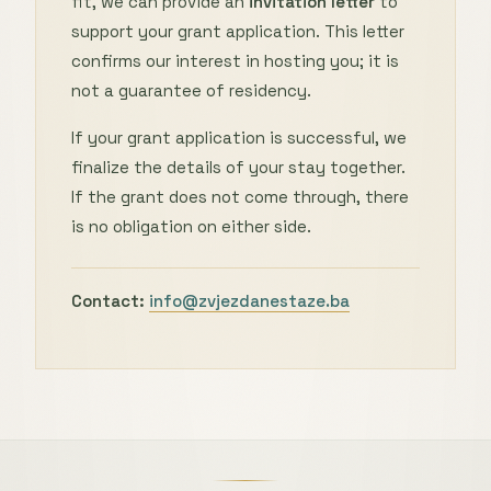
fit, we can provide an
invitation letter
to
support your grant application. This letter
confirms our interest in hosting you; it is
not a guarantee of residency.
If your grant application is successful, we
finalize the details of your stay together.
If the grant does not come through, there
is no obligation on either side.
Contact:
info@zvjezdanestaze.ba