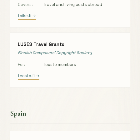
Covers:
Travel and living costs abroad
taike.fi →
LUSES Travel Grants
Finnish Composers’ Copyright Society
For:
Teosto members
teosto.fi →
Spain