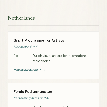
Netherlands
Grant Programme for Artists
Mondriaan Fund
For:
Dutch visual artists for international
residencies
mondriaanfonds.nl →
Fonds Podiumkunsten
Performing Arts Fund NL