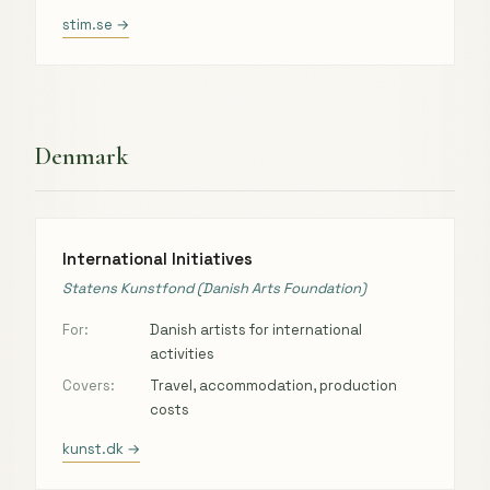
stim.se →
Denmark
International Initiatives
Statens Kunstfond (Danish Arts Foundation)
For:
Danish artists for international
activities
Covers:
Travel, accommodation, production
costs
kunst.dk →