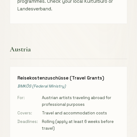
programmes. Check your local Kulturbüro or
Landesverband.
Austria
Reisekostenzuschüsse (Travel Grants)
BMKÖS (Federal Ministry)
For:
Austrian artists traveling abroad for
professional purposes
Covers:
Travel and accommodation costs
Deadlines:
Rolling (apply at least 6 weeks before
travel)