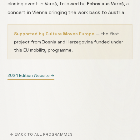
closing event in Vareš, followed by
Echos aus Vareš
, a
concert in Vienna bringing the work back to Austria.
Supported by Culture Moves Europe
— the first
project from Bosnia and Herzegovina funded under
this EU mobility programme.
2024 Edition Website →
← BACK TO ALL PROGRAMMES