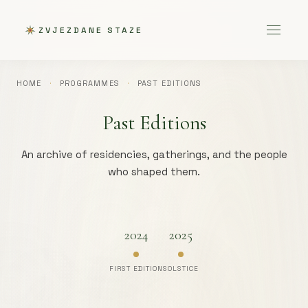
ZVJEZDANE STAZE
HOME
·
PROGRAMMES
·
PAST EDITIONS
Past Editions
An archive of residencies, gatherings, and the people
who shaped them.
2024
2025
FIRST EDITION
SOLSTICE