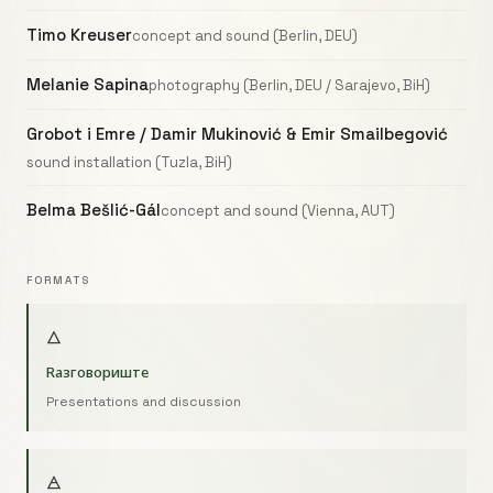
Timo Kreuser
concept and sound (Berlin, DEU)
Melanie Sapina
photography (Berlin, DEU / Sarajevo, BiH)
Grobot i Emre / Damir Mukinović & Emir Smailbegović
sound installation (Tuzla, BiH)
Belma Bešlić-Gál
concept and sound (Vienna, AUT)
FORMATS
🜂
Raзговориште
Presentations and discussion
🜁