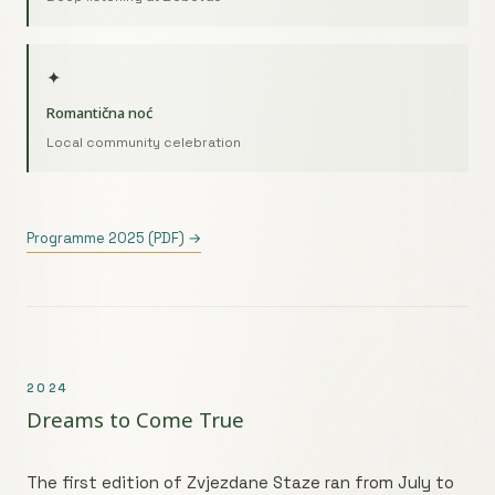
✦
Romantična noć
Local community celebration
Programme 2025 (PDF) →
2024
Dreams to Come True
The first edition of Zvjezdane Staze ran from July to