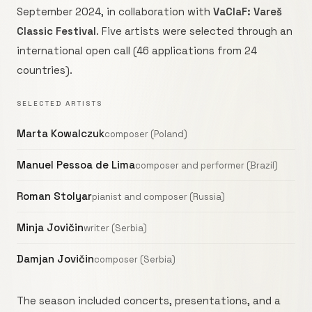
September 2024, in collaboration with
VaClaF: Vareš
Classic Festival
. Five artists were selected through an
international open call (46 applications from 24
countries).
SELECTED ARTISTS
Marta Kowalczuk
composer (Poland)
Manuel Pessoa de Lima
composer and performer (Brazil)
Roman Stolyar
pianist and composer (Russia)
Minja Jovičin
writer (Serbia)
Damjan Jovičin
composer (Serbia)
The season included concerts, presentations, and a