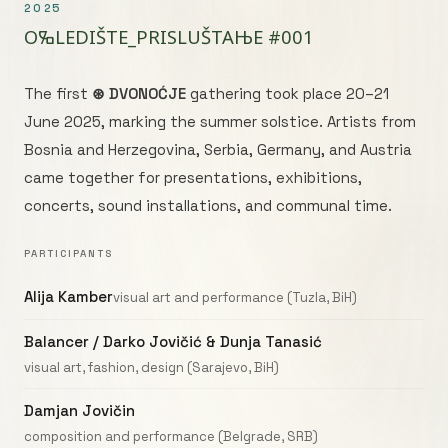
2025
OⰃLEDIŠТE_PRISLUŠТАЊE #001
The first
⊛ DVONOĆJE
gathering took place 20–21
June 2025, marking the summer solstice. Artists from
Bosnia and Herzegovina, Serbia, Germany, and Austria
came together for presentations, exhibitions,
concerts, sound installations, and communal time.
PARTICIPANTS
Alija Kamber
visual art and performance (Tuzla, BiH)
Balancer / Darko Jovičić & Dunja Tanasić
visual art, fashion, design (Sarajevo, BiH)
Damjan Jovičin
composition and performance (Belgrade, SRB)