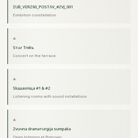
ΣUB_VERZNI_POSTΛV_#ZVJ_001
Exhibition constellation
⟁
Sтⰰr Trekъ
Concert on the terrace
⟁
Sluшaoniцa #1 & #2
Listening rooms with sound installations
⟁
Zvuчna dramaтurgija sumрaka
Deep listening at Bobovac