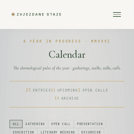
ZVJEZDANE STAZE
A YEAR IN PROGRESS · MMXXVI
Calendar
The chronological pulse of the year · gatherings, walks, talks, calls.
25
11
2
ENTRIES
UPCOMING
OPEN CALLS
11
ARCHIVE
ALL
GATHERING
OPEN CALL
PRESENTATION
EXHIBITION
LITERARY WEEKEND
EXCURSION