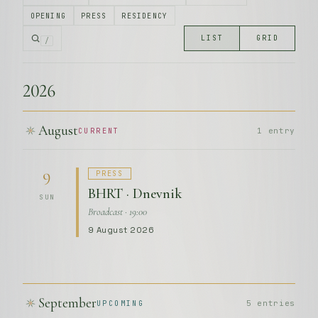
OPENING
PRESS
RESIDENCY
LIST
GRID
/
2026
August
1 entry
CURRENT
PRESS
9
BHRT · Dnevnik
SUN
Broadcast · 19:00
9 August 2026
September
5 entries
UPCOMING