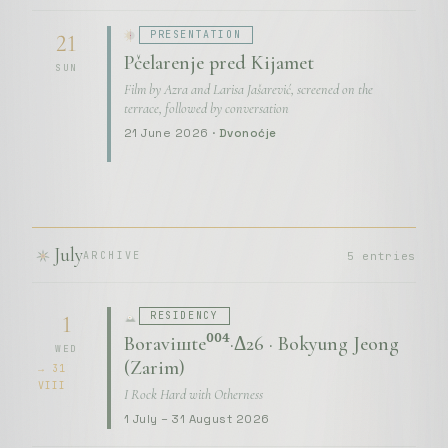
PRESENTATION
21
Pčelarenje pred Kijamet
SUN
Film by Azra and Larisa Jašarević, screened on the
terrace, followed by conversation
21 June 2026 ·
Dvonoćje
July
5 entries
ARCHIVE
RESIDENCY
1
Boraviшte⁰⁰⁴·Δ26 · Bokyung Jeong
WED
(Zarim)
→ 31
VIII
I Rock Hard with Otherness
1 July – 31 August 2026