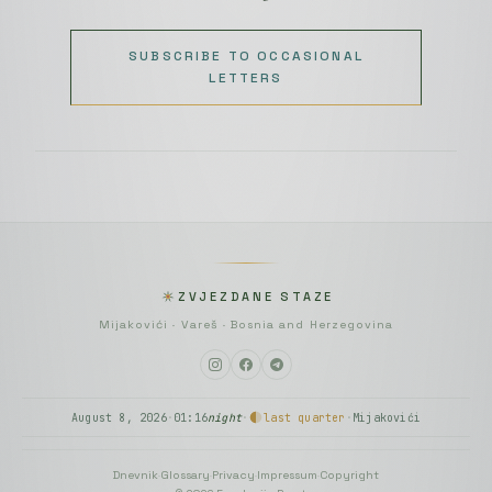
SUBSCRIBE TO OCCASIONAL
LETTERS
ZVJEZDANE STAZE
Mijakovići · Vareš · Bosnia and Herzegovina
August 8, 2026
·
01:16
night
·
last quarter
·
Mijakovići
Dnevnik
·
Glossary
·
Privacy
·
Impressum
·
Copyright