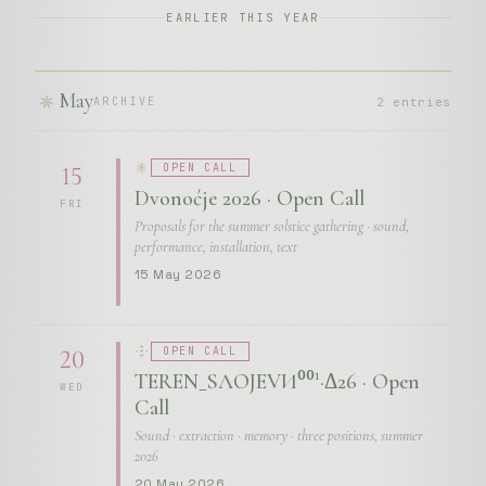
EARLIER THIS YEAR
May
2 entries
ARCHIVE
OPEN CALL
15
Dvonoćje 2026 · Open Call
FRI
Proposals for the summer solstice gathering · sound,
performance, installation, text
15 May 2026
OPEN CALL
20
TEREN_SЛОЈЕVИ⁰⁰¹·Δ26 · Open
WED
Call
Sound · extraction · memory · three positions, summer
2026
20 May 2026