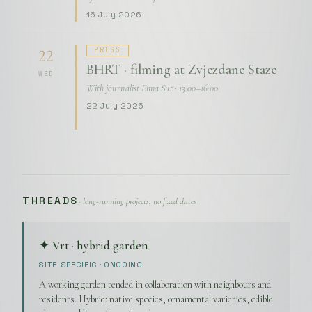
16 July 2026
PRESS
22
BHRT · filming at Zvjezdane Staze
WED
With journalist Elma Šut · 13:00–16:00
22 July 2026
THREADS
· long-running projects, no fixed dates
✦ Vrt · hybrid garden
SITE-SPECIFIC · ONGOING
A working garden tended in collaboration with neighbours and
residents. Hybrid: native species, ornamental varieties, edible