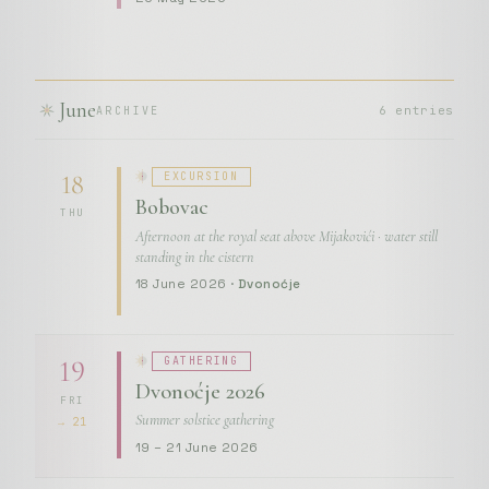
June
6 entries
ARCHIVE
EXCURSION
18
Bobovac
THU
Afternoon at the royal seat above Mijakovići · water still
standing in the cistern
18 June 2026 ·
Dvonoćje
GATHERING
19
Dvonoćje 2026
FRI
Summer solstice gathering
→ 21
19 – 21 June 2026