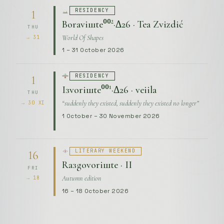
RESIDENCY
1
Boraviшte⁰⁰²·Δ26 · Tea Zvizdić
THU
World Of Shapes
→ 31
1 – 31 October 2026
RESIDENCY
1
Iзvoriшte⁰⁰¹·Δ26 · veiila
THU
“suddenly they existed, suddenly they existed no longer”
→ 30 XI
1 October – 30 November 2026
LITERARY WEEKEND
16
Raзgovoriшte · II
FRI
Autumn edition
→ 18
16 – 18 October 2026