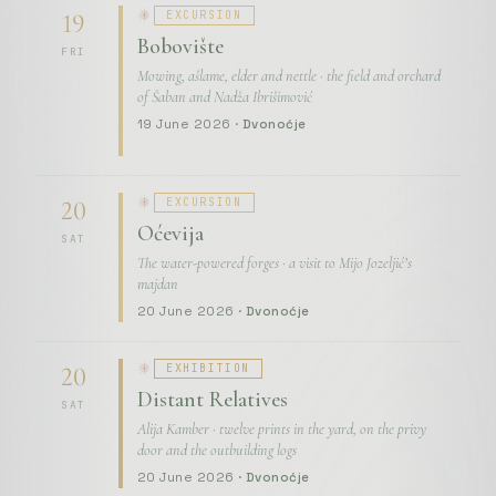
EXCURSION
19
Bobovište
FRI
Mowing, ašlame, elder and nettle · the field and orchard
of Šaban and Nadža Ibrišimović
19 June 2026 ·
Dvonoćje
EXCURSION
20
Oćevija
SAT
The water-powered forges · a visit to Mijo Jozeljić’s
majdan
20 June 2026 ·
Dvonoćje
EXHIBITION
20
Distant Relatives
SAT
Alija Kamber · twelve prints in the yard, on the privy
door and the outbuilding logs
20 June 2026 ·
Dvonoćje