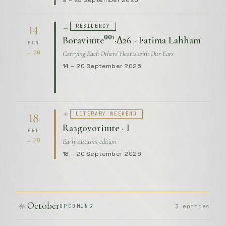
9 – 23 September 2026
RESIDENCY
14
Boraviшte⁰⁰¹·Δ26 · Fatima Lahham
MON
Carrying Each Others' Hearts with Our Ears
→ 20
14 – 20 September 2026
LITERARY WEEKEND
18
Raзgovoriшte · I
FRI
Early autumn edition
→ 20
18 – 20 September 2026
October
3 entries
UPCOMING