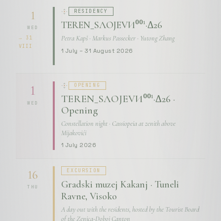
RESIDENCY
1
TEREN_SЛОЈЕVИ⁰⁰¹·Δ26
WED
Petra Kapš · Markus Passecker · Yutong Zhang
→ 31
VIII
1 July – 31 August 2026
OPENING
1
TEREN_SЛОЈЕVИ⁰⁰¹·Δ26 ·
WED
Opening
Constellation night · Cassiopeia at zenith above
Mijakovići
1 July 2026
EXCURSION
16
Gradski muzej Kakanj · Tuneli
THU
Ravne, Visoko
A day out with the residents, hosted by the Tourist Board
of the Zenica-Doboj Canton