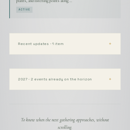
plants, and listening points along …
ACTIVE
Recent updates · 1 item
2027 · 2 events already on the horizon
To know when the next gathering approaches, without
scrolling.