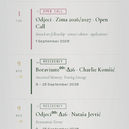
OPEN CALL
1
Odjeci · Zima 2026/2027 · Open
TUE
Call
Sound art fellowship · winter edition · applications
1 September 2026
RESIDENCY
9
Boraviшte⁰⁰³·Δ26 · Charlie Komšić
WED
Ancestral Memory: Tracing Lineage
→ 23
9 – 23 September 2026
RESIDENCY
9
Odjeci⁰⁰¹·Δ26 · Nataša Jevtić
WED
Resonantia Terrae
→ 23