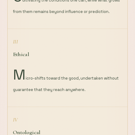
ultivating the conditions one can, while what grows
from them remains beyond influence or prediction.
III
Ethical
M
icro-shifts toward the good, undertaken without
guarantee that they reach anywhere.
IV
Ontological