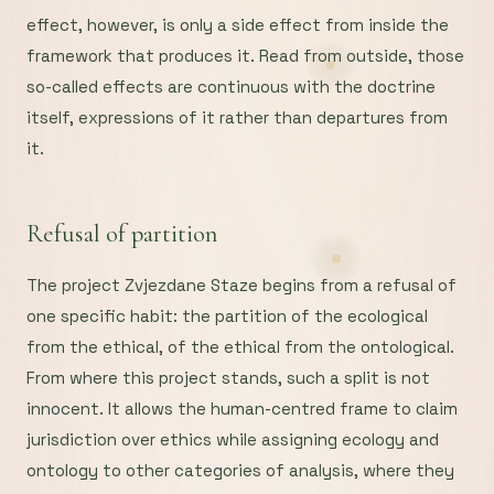
effect, however, is only a side effect from inside the
framework that produces it. Read from outside, those
so-called effects are continuous with the doctrine
itself, expressions of it rather than departures from
it.
Refusal of partition
The project Zvjezdane Staze begins from a refusal of
one specific habit: the partition of the ecological
from the ethical, of the ethical from the ontological.
From where this project stands, such a split is not
innocent. It allows the human-centred frame to claim
jurisdiction over ethics while assigning ecology and
ontology to other categories of analysis, where they