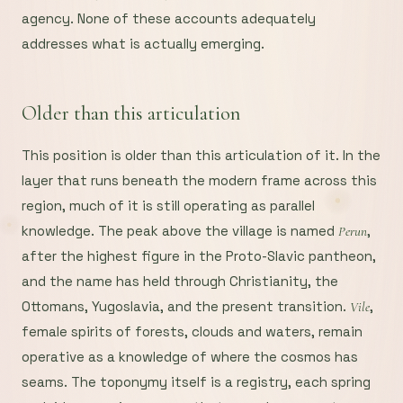
agency. None of these accounts adequately
addresses what is actually emerging.
Older than this articulation
This position is older than this articulation of it. In the
layer that runs beneath the modern frame across this
region, much of it is still operating as parallel
knowledge. The peak above the village is named
,
Perun
after the highest figure in the Proto-Slavic pantheon,
and the name has held through Christianity, the
Ottomans, Yugoslavia, and the present transition.
,
Vile
female spirits of forests, clouds and waters, remain
operative as a knowledge of where the cosmos has
seams. The toponymy itself is a registry, each spring