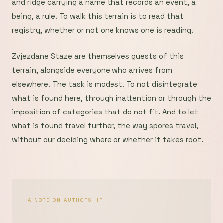
and ridge carrying a name that records an event, a
being, a rule. To walk this terrain is to read that
registry, whether or not one knows one is reading.
Zvjezdane Staze are themselves guests of this
terrain, alongside everyone who arrives from
elsewhere. The task is modest. To not disintegrate
what is found here, through inattention or through the
imposition of categories that do not fit. And to let
what is found travel further, the way spores travel,
without our deciding where or whether it takes root.
A NOTE ON AUTHORSHIP