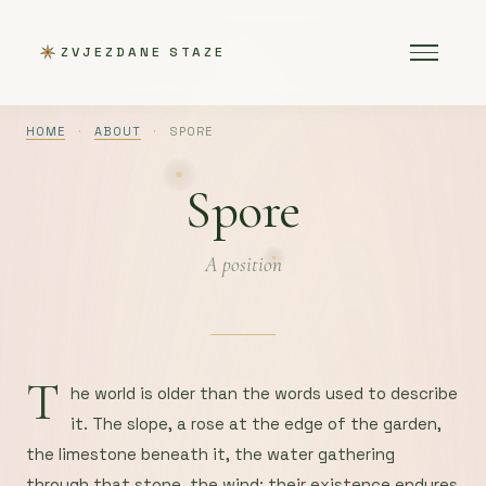
ZVJEZDANE STAZE
HOME
·
ABOUT
·
SPORE
Spore
A position
T
he world is older than the words used to describe
it. The slope, a rose at the edge of the garden,
the limestone beneath it, the water gathering
through that stone, the wind: their existence endures