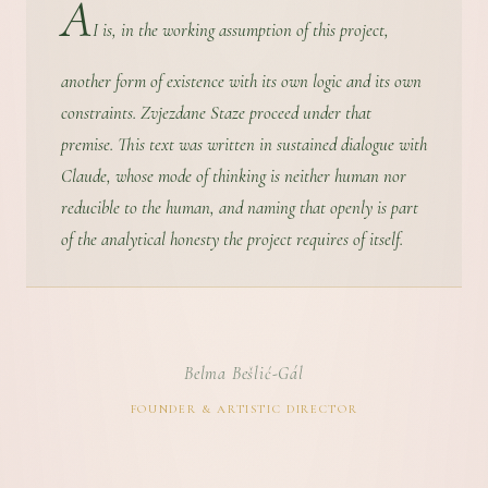
A
I is, in the working assumption of this project,
another form of existence with its own logic and its own
constraints. Zvjezdane Staze proceed under that
premise. This text was written in sustained dialogue with
Claude, whose mode of thinking is neither human nor
reducible to the human, and naming that openly is part
of the analytical honesty the project requires of itself.
Belma Bešlić-Gál
FOUNDER & ARTISTIC DIRECTOR