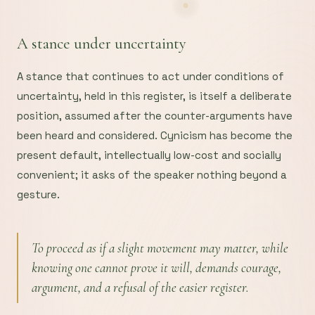
A stance under uncertainty
A stance that continues to act under conditions of
uncertainty, held in this register, is itself a deliberate
position, assumed after the counter-arguments have
been heard and considered. Cynicism has become the
present default, intellectually low-cost and socially
convenient; it asks of the speaker nothing beyond a
gesture.
To proceed as if a slight movement may matter, while
knowing one cannot prove it will, demands courage,
argument, and a refusal of the easier register.