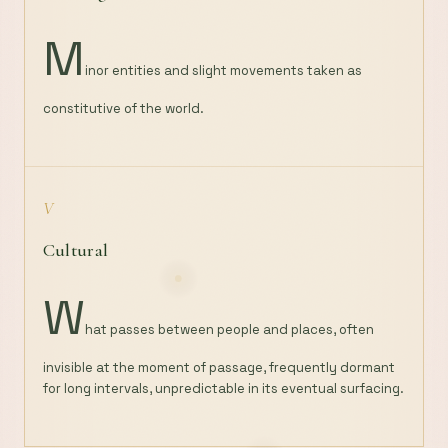
M
inor entities and slight movements taken as
constitutive of the world.
V
Cultural
W
hat passes between people and places, often
invisible at the moment of passage, frequently dormant
for long intervals, unpredictable in its eventual surfacing.