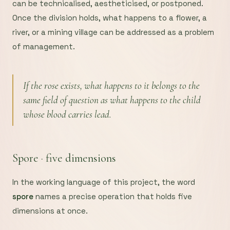
can be technicalised, aestheticised, or postponed.
Once the division holds, what happens to a flower, a
river, or a mining village can be addressed as a problem
of management.
If the rose exists, what happens to it belongs to the
same field of question as what happens to the child
whose blood carries lead.
Spore · five dimensions
In the working language of this project, the word
spore
names a precise operation that holds five
dimensions at once.