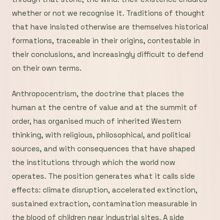
whether or not we recognise it. Traditions of thought
that have insisted otherwise are themselves historical
formations, traceable in their origins, contestable in
their conclusions, and increasingly difficult to defend
on their own terms.
Anthropocentrism, the doctrine that places the
human at the centre of value and at the summit of
order, has organised much of inherited Western
thinking, with religious, philosophical, and political
sources, and with consequences that have shaped
the institutions through which the world now
operates. The position generates what it calls side
effects: climate disruption, accelerated extinction,
sustained extraction, contamination measurable in
the blood of children near industrial sites. A side