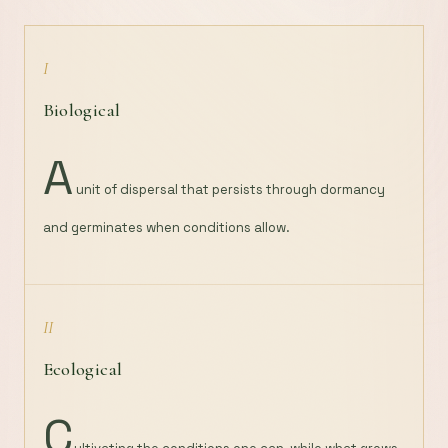
I
Biological
A
unit of dispersal that persists through dormancy
and germinates when conditions allow.
II
Ecological
C