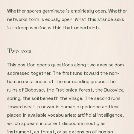
Whether spores germinate is empirically open. Whether
networks form is equally open. What this stance asks
is to keep working within that uncertainty.
Two axes
This position opens questions along two axes seldom
addressed together. The first runs toward the non-
human existences of the surrounding ground: the
ruins of Bobovac, the Trstionica forest, the Bukovica
spring, the soil beneath the village. The second runs
toward what is newer in human experience and less
placed in available vocabularies: artificial intelligence,
which appears in current discourse mostly as
instrument, as threat, or as extension of human