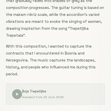
that gradually fades into shades of grey as the
composition progresses. The guitar tuning is based on
the makam nikriz scale, while the accordion’s varied
vibrations are meant to evoke the singing of women,
drawing inspiration from the song “Trepetljika
Trepetala”.
With this composition, I wanted to capture the
contrasts that I encountered in Bosnia and
Herzegovina. The music captures the landscapes,
history, and people who influenced me during this
period.
Boje Trepetljike
Available from 20 June 2026