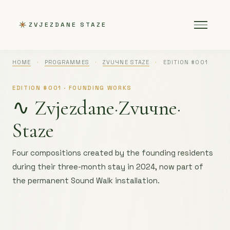
ZVJEZDANE STAZE
HOME
·
PROGRAMMES
·
ZVUЧNE STAZE
·
EDITION #001
EDITION #001 · FOUNDING WORKS
∿ Zvjezdane·
Zvuчne·
Staze
Four compositions created by the founding residents
during their three-month stay in 2024, now part of
the permanent Sound Walk installation.