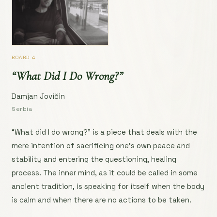
BOARD 4
“What Did I Do Wrong?”
Damjan Jovičin
Serbia
“What did I do wrong?” is a piece that deals with the
mere intention of sacrificing one’s own peace and
stability and entering the questioning, healing
process. The inner mind, as it could be called in some
ancient tradition, is speaking for itself when the body
is calm and when there are no actions to be taken.