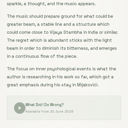
sparkle, a thought, and the music appears.
The music should prepare ground for what could be
greater beam, a stable line and a structure which
could come close to Vijaya Stambha in India or similar.
The regret which is abundant sticks with the light
beam in order to diminish its bitterness, and emerges
in a continuous flow of the piece.
The focus on inner psychological events is what the
author is researching in his work so far, which got a
great emphasis during his stay in Mijakovići.
What Did I Do Wrong?
Available from 20 June 2026