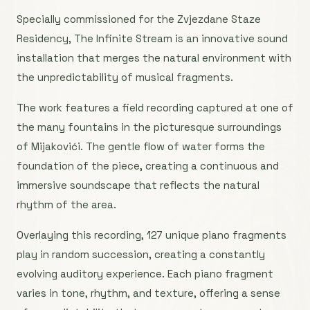
Specially commissioned for the Zvjezdane Staze
Residency, The Infinite Stream is an innovative sound
installation that merges the natural environment with
the unpredictability of musical fragments.
The work features a field recording captured at one of
the many fountains in the picturesque surroundings
of Mijakovići. The gentle flow of water forms the
foundation of the piece, creating a continuous and
immersive soundscape that reflects the natural
rhythm of the area.
Overlaying this recording, 127 unique piano fragments
play in random succession, creating a constantly
evolving auditory experience. Each piano fragment
varies in tone, rhythm, and texture, offering a sense