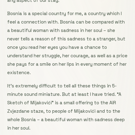
any aspect of our stay.
Bosnia is a special country for me, a country which I
feel a connection with. Bosnia can be compared with
a beautiful woman with sadness in her soul – she
never tells a reason of this sadness to a stranger, but
once you read her eyes you have a chance to
understand her struggle, her courage, as well as a price
she pays for a smile on her lips in every moment of her
existence.
It’s extremely difficult to tell all these things in 5-
minute sound miniature. But at least I have tried. “A
Sketch of Mijakovići” is a small offering to the AiR
Zvjezdane staze, to people of Mijakovići and to the
whole Bosnia – a beautiful woman with sadness deep
in her soul.