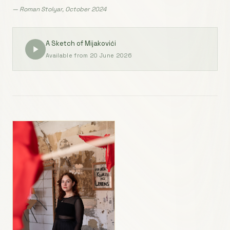
— Roman Stolyar, October 2024
A Sketch of Mijakovići
Available from 20 June 2026