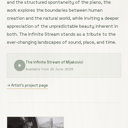
and the structured spontaneity of the piano, the
work explores the boundaries between human
creation and the natural world, while inviting a deeper
appreciation of the unpredictable beauty inherent in
both. The Infinite Stream stands as a tribute to the
ever-changing landscapes of sound, place, and time.
The Infinite Stream of Mijakovići
Available from 20 June 2026
→ Artist’s project page