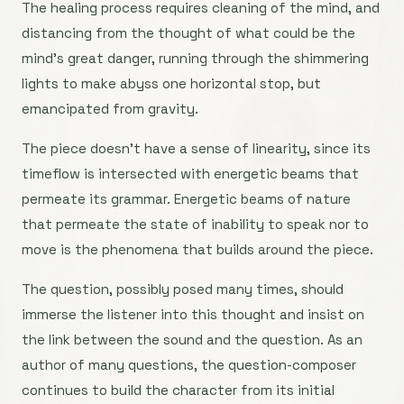
The healing process requires cleaning of the mind, and
distancing from the thought of what could be the
mind’s great danger, running through the shimmering
lights to make abyss one horizontal stop, but
emancipated from gravity.
The piece doesn’t have a sense of linearity, since its
timeflow is intersected with energetic beams that
permeate its grammar. Energetic beams of nature
that permeate the state of inability to speak nor to
move is the phenomena that builds around the piece.
The question, possibly posed many times, should
immerse the listener into this thought and insist on
the link between the sound and the question. As an
author of many questions, the question-composer
continues to build the character from its initial