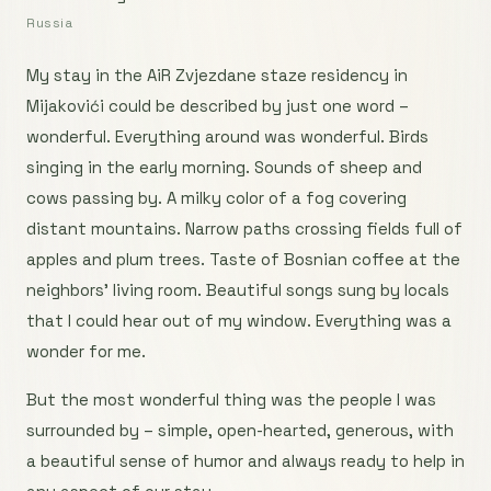
Russia
My stay in the AiR Zvjezdane staze residency in
Mijakovići could be described by just one word –
wonderful. Everything around was wonderful. Birds
singing in the early morning. Sounds of sheep and
cows passing by. A milky color of a fog covering
distant mountains. Narrow paths crossing fields full of
apples and plum trees. Taste of Bosnian coffee at the
neighbors’ living room. Beautiful songs sung by locals
that I could hear out of my window. Everything was a
wonder for me.
But the most wonderful thing was the people I was
surrounded by – simple, open-hearted, generous, with
a beautiful sense of humor and always ready to help in