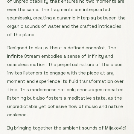
of unpredictability that ensures no two moments are
ever the same. The fragments are interpolated
seamlessly, creating a dynamic interplay between the
organic sounds of water and the crafted intricacies
of the piano.
Designed to play without a defined endpoint, The
Infinite Stream embodies a sense of infinity and
ceaseless motion. The perpetual nature of the piece
invites listeners to engage with the piece at any
moment and experience its fluid transformation over
time. This randomness not only encourages repeated
listening but also fosters a meditative state, as the
unpredictable yet cohesive flow of music and nature
coalesce.
By bringing together the ambient sounds of Mijakovići