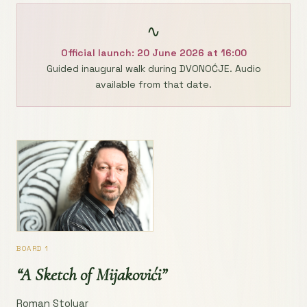
∿
Official launch: 20 June 2026 at 16:00
Guided inaugural walk during DVONOĆJE. Audio
available from that date.
BOARD 1
“A Sketch of Mijakovići”
Roman Stolyar