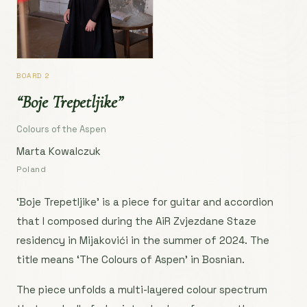
BOARD 2
“Boje Trepetljike”
Colours of the Aspen
Marta Kowalczuk
Poland
‘Boje Trepetljike’ is a piece for guitar and accordion
that I composed during the AiR Zvjezdane Staze
residency in Mijakovići in the summer of 2024. The
title means ‘The Colours of Aspen’ in Bosnian.
The piece unfolds a multi-layered colour spectrum