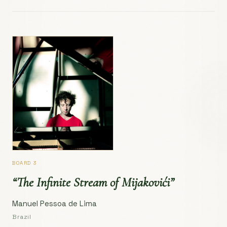
BOARD 3
“The Infinite Stream of Mijakovići”
Manuel Pessoa de Lima
Brazil