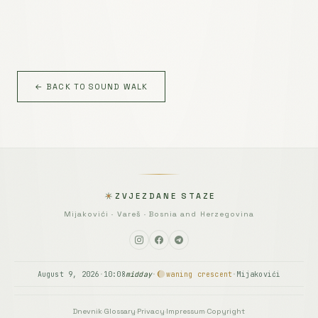
← BACK TO SOUND WALK
ZVJEZDANE STAZE
Mijakovići · Vareš · Bosnia and Herzegovina
August 9, 2026
·
10:08
midday
·
waning crescent
·
Mijakovići
Dnevnik
·
Glossary
·
Privacy
·
Impressum
·
Copyright