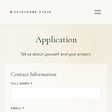
ZVJEZDANE STAZE
Application
Tell us about yourself and your project.
Contact Information
FULL NAME *
EMAIL *