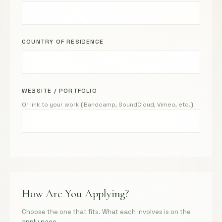
COUNTRY OF RESIDENCE
WEBSITE / PORTFOLIO
Or link to your work (Bandcamp, SoundCloud, Vimeo, etc.)
How Are You Applying?
Choose the one that fits. What each involves is on the
apply page
.