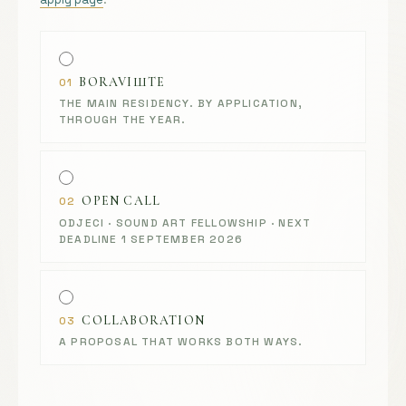
BORAVIШTE
01
THE MAIN RESIDENCY. BY APPLICATION,
THROUGH THE YEAR.
OPEN CALL
02
ODJECI · SOUND ART FELLOWSHIP · NEXT
DEADLINE 1 SEPTEMBER 2026
COLLABORATION
03
A PROPOSAL THAT WORKS BOTH WAYS.